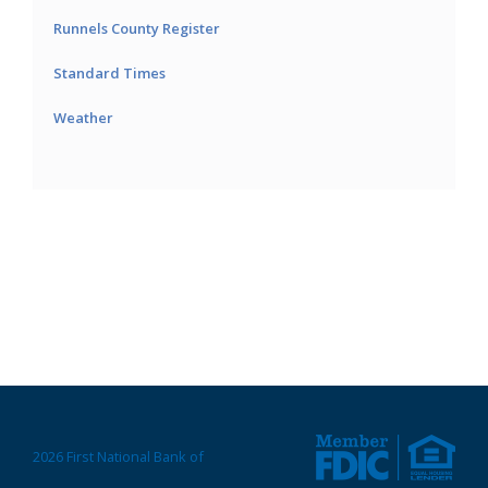
Runnels County Register
Standard Times
Weather
2026 First National Bank of