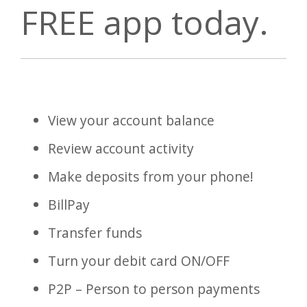
FREE app today.
View your account balance
Review account activity
Make deposits from your phone!
BillPay
Transfer funds
Turn your debit card ON/OFF
P2P – Person to person payments