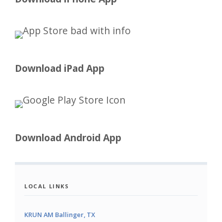
Download iPad App
Download Android App
LOCAL LINKS
KRUN AM Ballinger, TX