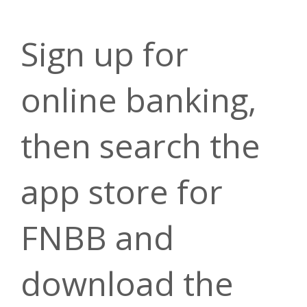
Sign up for
online banking,
then search the
app store for
FNBB and
download the