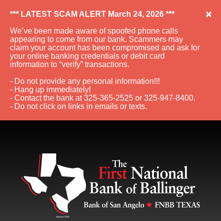
×
*** LATEST SCAM ALERT March 24, 2026 ***
We’ve been made aware of spoofed phone calls
appearing to come from our bank. Scammers may
claim your account has been compromised and ask for
your online banking credentials or debit card
information to “verify” transactions.
- Do not provide any personal information!!!
- Hang up immediately!
- Contact the bank at 325-365-2525 or 325-947-8400.
- Do not click on links in emails or texts.
Skip to Navigation
Skip to Content
View Sitemap