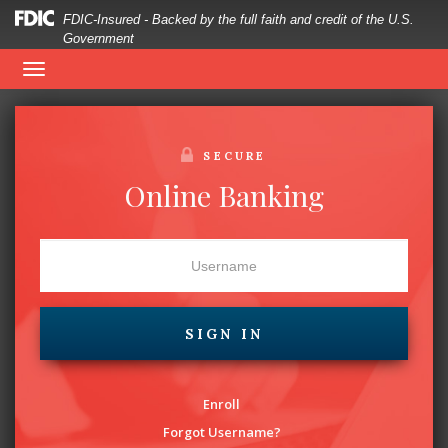
FDIC-Insured - Backed by the full faith and credit of the U.S.
Government
woman
Telebanking:
1-855-636-0312
Toggle
looking
navigation
at
SECURE
cellphone
Online Banking
with
a
credit
SIGN IN
card
in
Enroll
hand
Forgot Username?