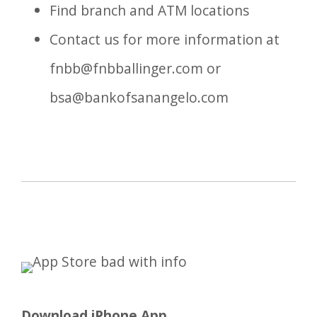
Find branch and ATM locations
Contact us for more information at
fnbb@fnbballinger.com
or
bsa@bankofsanangelo.com
Download iPhone App