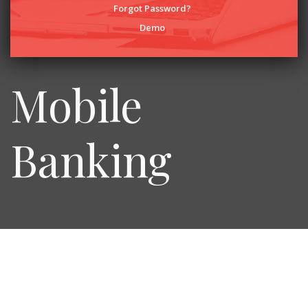
Forgot Password?
Demo
Mobile
Banking