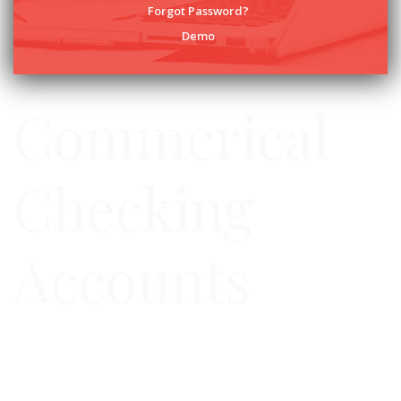
Forgot Password?
Demo
Commerical
Checking
Accounts