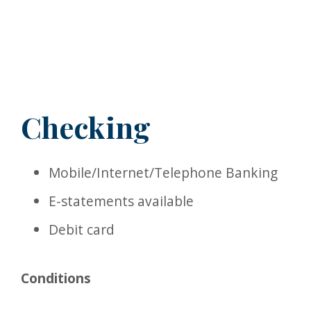
Checking
Mobile/Internet/Telephone Banking
E-statements available
Debit card
Conditions