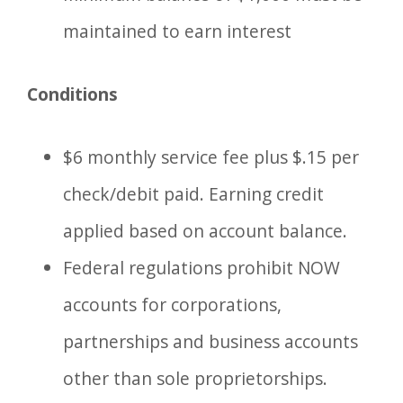
maintained to earn interest
Conditions
$6 monthly service fee plus $.15 per
check/debit paid. Earning credit
applied based on account balance.
Federal regulations prohibit NOW
accounts for corporations,
partnerships and business accounts
other than sole proprietorships.