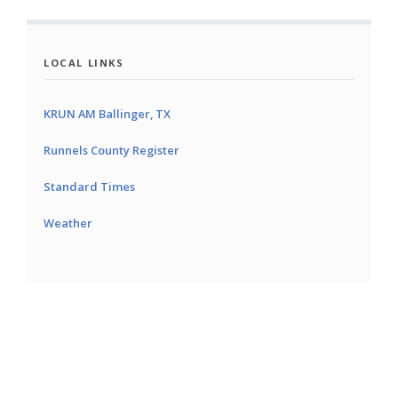
LOCAL LINKS
KRUN AM Ballinger, TX
Runnels County Register
Standard Times
Weather