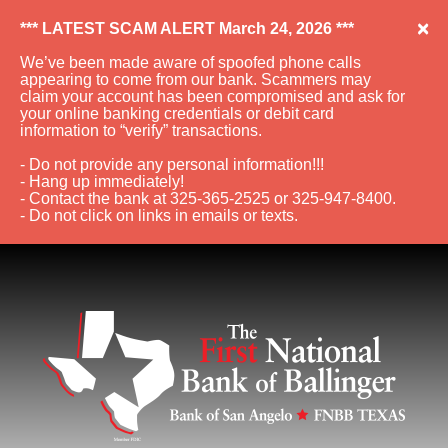
×
*** LATEST SCAM ALERT March 24, 2026 ***
We’ve been made aware of spoofed phone calls
appearing to come from our bank. Scammers may
claim your account has been compromised and ask for
your online banking credentials or debit card
information to “verify” transactions.
- Do not provide any personal information!!!
- Hang up immediately!
- Contact the bank at 325-365-2525 or 325-947-8400.
- Do not click on links in emails or texts.
Skip to Navigation
Skip to Content
View Sitemap