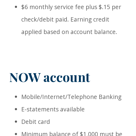
$6 monthly service fee plus $.15 per
check/debit paid. Earning credit
applied based on account balance.
NOW account
Mobile/Internet/Telephone Banking
E-statements available
Debit card
Minimum balance of $1,000 must be